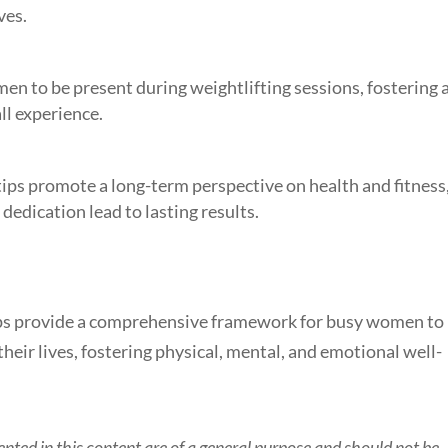
ves.
n to be present during weightlifting sessions, fostering 
ll experience.
 tips promote a long-term perspective on health and fitness
dedication lead to lasting results.
 tips provide a comprehensive framework for busy women to
their lives, fostering physical, mental, and emotional well-
nted in this content are of a general purpose and should not be