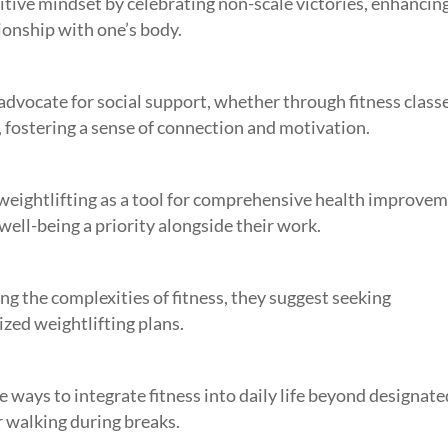
tive mindset by celebrating non-scale victories, enhancin
ionship with one’s body.
dvocate for social support, whether through fitness classe
 fostering a sense of connection and motivation.
weightlifting as a tool for comprehensive health improvem
ell-being a priority alongside their work.
 the complexities of fitness, they suggest seeking
ized weightlifting plans.
e ways to integrate fitness into daily life beyond designate
or walking during breaks.