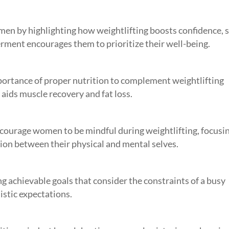
n by highlighting how weightlifting boosts confidence, s
ment encourages them to prioritize their well-being.
portance of proper nutrition to complement weightlifting
aids muscle recovery and fat loss.
courage women to be mindful during weightlifting, focusi
tion between their physical and mental selves.
ng achievable goals that consider the constraints of a busy
istic expectations.