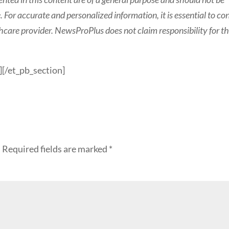
 For accurate and personalized information, it is essential to co
thcare provider.
NewsProPlus does not claim responsibility for th
][/et_pb_section]
.
Required fields are marked
*