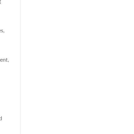
g
s,
ent,
d