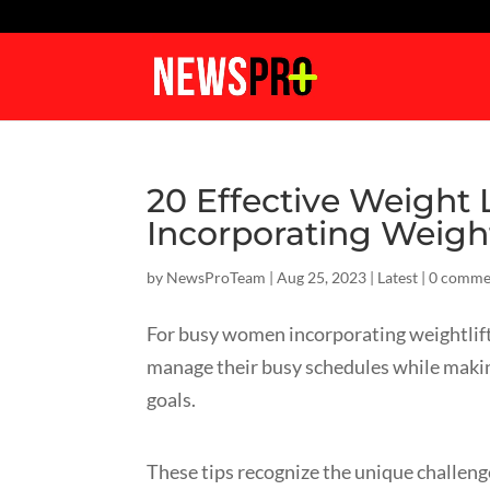
20 Effective Weight
Incorporating Weight
by
NewsProTeam
|
Aug 25, 2023
|
Latest
|
0 comme
For busy women incorporating weightlift
manage their busy schedules while making
goals.
These tips recognize the unique challeng