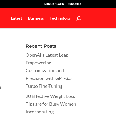
Sign up / Login
Subscribe
Latest
Business
Technology
Recent Posts
OpenAI’s Latest Leap:
Empowering
Customization and
Precision with GPT-3.5
Turbo Fine-Tuning
s
20 Effective Weight Loss
Tips are for Busy Women
Incorporating