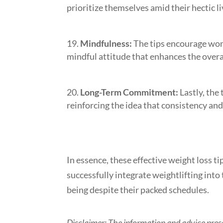
prioritize themselves amid their hectic li
Mindfulness:
The tips encourage wome
mindful attitude that enhances the overa
Long-Term Commitment:
Lastly, the
reinforcing the idea that consistency and 
In essence, these effective weight loss
successfully integrate weightlifting into 
being despite their packed schedules.
Disclaimer: The information and advice prese