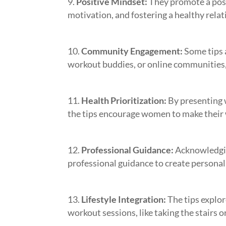
Positive Mindset:
They promote a posi
motivation, and fostering a healthy relat
Community Engagement:
Some tips a
workout buddies, or online communities,
Health Prioritization:
By presenting 
the tips encourage women to make their w
Professional Guidance:
Acknowledging
professional guidance to create personal
Lifestyle Integration:
The tips explor
workout sessions, like taking the stairs 