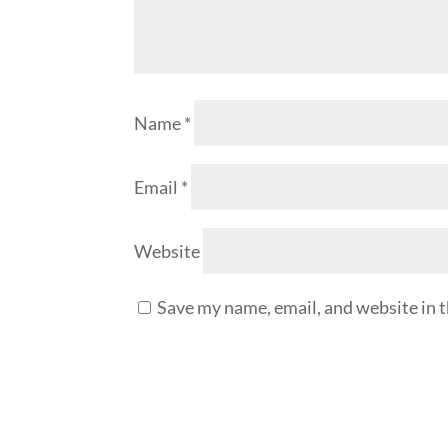
Name
*
Email
*
Website
Save my name, email, and website in t