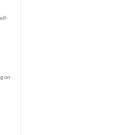
elf-
ng on