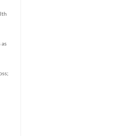
lth
 as
oss;