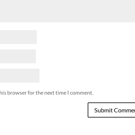
his browser for the next time I comment.