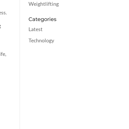
Weightlifting
ess.
Categories
g
Latest
Technology
fe,