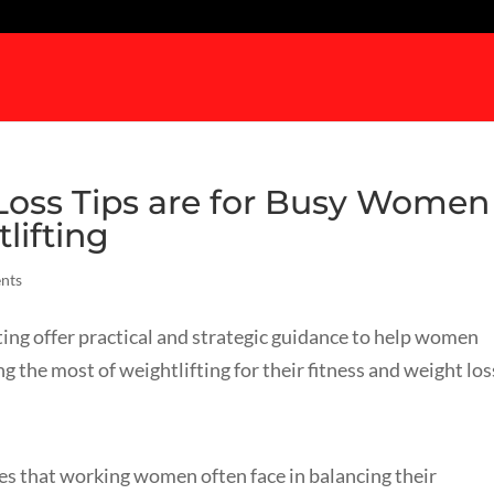
 Loss Tips are for Busy Women
lifting
nts
ing offer practical and strategic guidance to help women
 the most of weightlifting for their fitness and weight los
es that working women often face in balancing their