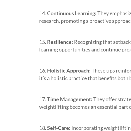
Continuous Learning:
They emphasize
research, promoting a proactive approach
Resilience:
Recognizing that setback
learning opportunities and continue pro
Holistic Approach:
These tips reinfor
it’s a holistic practice that benefits bot
Time Management:
They offer strat
weightlifting becomes an essential part o
Self-Care:
Incorporating weightliftin