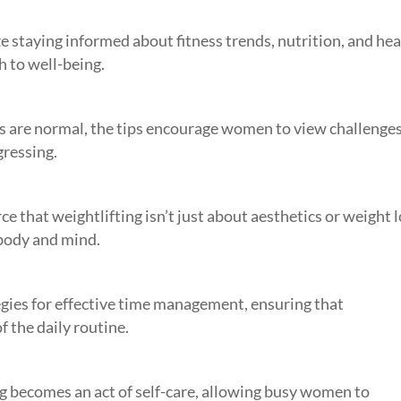
 staying informed about fitness trends, nutrition, and hea
 to well-being.
s are normal, the tips encourage women to view challenges
gressing.
ce that weightlifting isn’t just about aesthetics or weight l
h body and mind.
egies for effective time management, ensuring that
f the daily routine.
g becomes an act of self-care, allowing busy women to