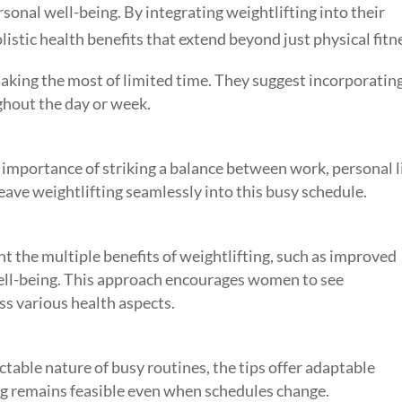
onal well-being. By integrating weightlifting into their
stic health benefits that extend beyond just physical fitn
aking the most of limited time. They suggest incorporatin
ughout the day or week.
importance of striking a balance between work, personal li
eave weightlifting seamlessly into this busy schedule.
t the multiple benefits of weightlifting, such as improved
ell-being. This approach encourages women to see
ess various health aspects.
table nature of busy routines, the tips offer adaptable
ing remains feasible even when schedules change.