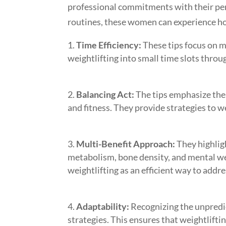
professional commitments with their pers
routines, these women can experience holi
Time Efficiency:
These tips focus on m
weightlifting into small time slots thro
Balancing Act:
The tips emphasize the 
and fitness. They provide strategies to w
Multi-Benefit Approach:
They highligh
metabolism, bone density, and mental w
weightlifting as an efficient way to addr
Adaptability:
Recognizing the unpredic
strategies. This ensures that weightlift