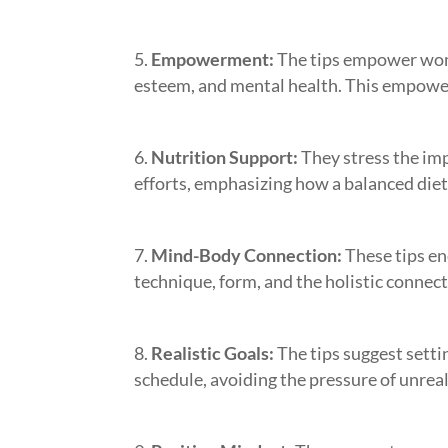
Empowerment:
The tips empower wome
esteem, and mental health. This empower
Nutrition Support:
They stress the im
efforts, emphasizing how a balanced diet 
Mind-Body Connection:
These tips en
technique, form, and the holistic connec
Realistic Goals:
The tips suggest setti
schedule, avoiding the pressure of unreal