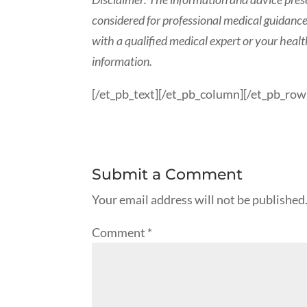
considered for professional medical guidance.
with a qualified medical expert or your heal
information.
[/et_pb_text][/et_pb_column][/et_pb_row
Submit a Comment
Your email address will not be published
Comment
*