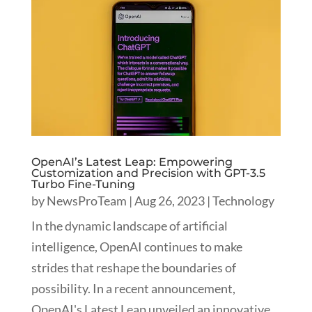
OpenAI’s Latest Leap: Empowering
Customization and Precision with GPT-3.5
Turbo Fine-Tuning
by
NewsProTeam
|
Aug 26, 2023
|
Technology
In the dynamic landscape of artificial
intelligence, OpenAI continues to make
strides that reshape the boundaries of
possibility. In a recent announcement,
OpenAI's Latest Leap unveiled an innovative