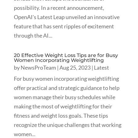
possibility. In a recent announcement,
OpenAI's Latest Leap unveiled an innovative
feature that has sent ripples of excitement
through the AI...
20 Effective Weight Loss Tips are for Busy
Women Incorporating Weightlifting
by
NewsProTeam
|
Aug 25, 2023
|
Latest
For busy women incorporating weightlifting
offer practical and strategic guidance to help
women manage their busy schedules while
making the most of weightlifting for their
fitness and weight loss goals. These tips
recognize the unique challenges that working
women...