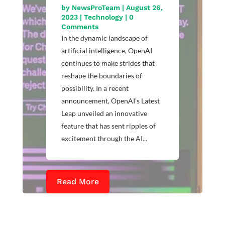
by
NewsProTeam
|
August 26,
2023
|
Technology
| 0
Comments
In the dynamic landscape of
artificial intelligence, OpenAI
continues to make strides that
reshape the boundaries of
possibility. In a recent
announcement, OpenAI's Latest
Leap unveiled an innovative
feature that has sent ripples of
excitement through the AI...
Read More