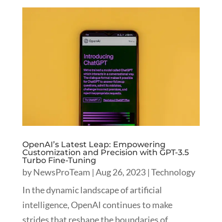
OpenAI’s Latest Leap: Empowering
Customization and Precision with GPT-3.5
Turbo Fine-Tuning
by
NewsProTeam
|
Aug 26, 2023
|
Technology
In the dynamic landscape of artificial
intelligence, OpenAI continues to make
strides that reshape the boundaries of