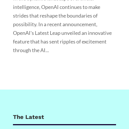
intelligence, OpenAI continues to make
strides that reshape the boundaries of
possibility. In a recent announcement,
OpenAI's Latest Leap unveiled an innovative
feature that has sent ripples of excitement
through the AI...
The Latest