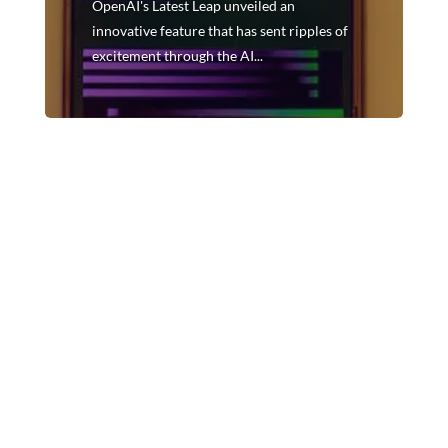
OpenAI's Latest Leap unveiled an
innovative feature that has sent ripples of
excitement through the AI...
In the dynamic landscape of artificial intelligence,
OpenAI continues to make strides that reshape the
boundaries of possibility. In a recent
announcement, OpenAI's Latest Leap unveiled an
innovative feature that has sent ripples of
excitement through the AI...