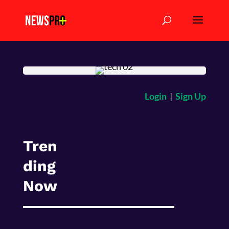
Login
|
Sign Up
Tren
ding
Now