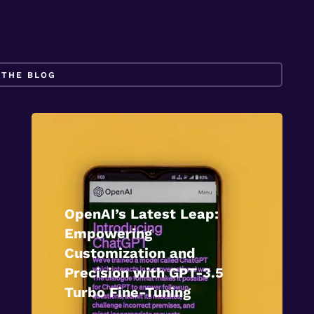
OpenAI’s Latest Leap:
Empowering
Customization and
Precision with GPT-3.5
Turbo Fine-Tuning