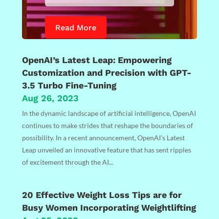
Read More
OpenAI’s Latest Leap: Empowering
Customization and Precision with GPT-
3.5 Turbo Fine-Tuning
Aug 26, 2023
In the dynamic landscape of artificial intelligence, OpenAI
continues to make strides that reshape the boundaries of
possibility. In a recent announcement, OpenAI's Latest
Leap unveiled an innovative feature that has sent ripples
of excitement through the AI...
20 Effective Weight Loss Tips are for
Busy Women Incorporating Weightlifting