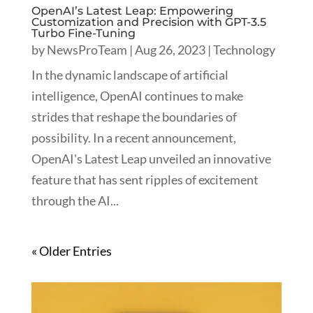
OpenAI’s Latest Leap: Empowering
Customization and Precision with GPT-3.5
Turbo Fine-Tuning
by
NewsProTeam
|
Aug 26, 2023
|
Technology
In the dynamic landscape of artificial
intelligence, OpenAI continues to make
strides that reshape the boundaries of
possibility. In a recent announcement,
OpenAI's Latest Leap unveiled an innovative
feature that has sent ripples of excitement
through the AI...
« Older Entries