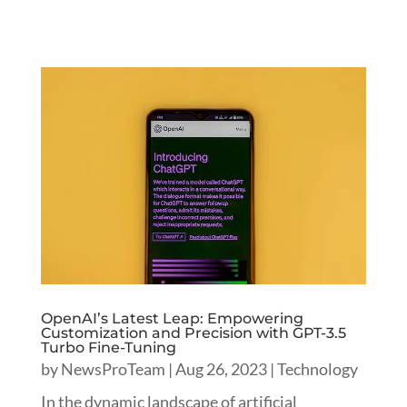
OpenAI’s Latest Leap: Empowering
Customization and Precision with GPT-3.5
Turbo Fine-Tuning
by
NewsProTeam
|
Aug 26, 2023
|
Technology
In the dynamic landscape of artificial