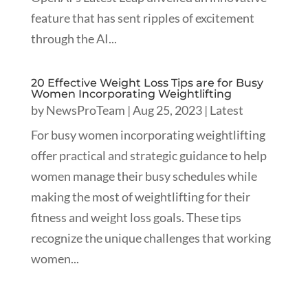
feature that has sent ripples of excitement
through the AI...
20 Effective Weight Loss Tips are for Busy
Women Incorporating Weightlifting
by
NewsProTeam
|
Aug 25, 2023
|
Latest
For busy women incorporating weightlifting
offer practical and strategic guidance to help
women manage their busy schedules while
making the most of weightlifting for their
fitness and weight loss goals. These tips
recognize the unique challenges that working
women...