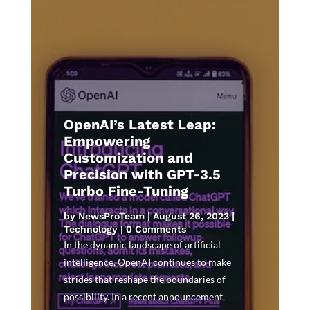
OpenAI’s Latest Leap:
Empowering
Customization and
Precision with GPT-3.5
Turbo Fine-Tuning
by
NewsProTeam
|
August 26, 2023
|
Technology
| 0 Comments
In the dynamic landscape of artificial
intelligence, OpenAI continues to make
strides that reshape the boundaries of
possibility. In a recent announcement,