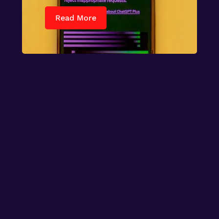
Read More

World

Entertainment