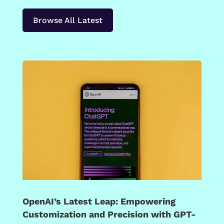
Browse All Latest
OpenAI’s Latest Leap: Empowering
Customization and Precision with GPT-