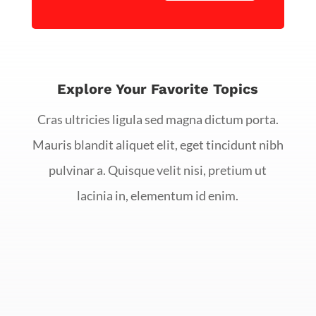
Explore Your Favorite Topics
Cras ultricies ligula sed magna dictum porta.
Mauris blandit aliquet elit, eget tincidunt nibh
pulvinar a. Quisque velit nisi, pretium ut
lacinia in, elementum id enim.