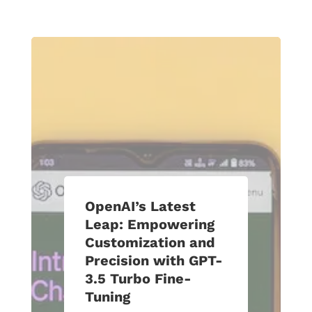
OpenAI’s Latest
Leap: Empowering
Customization and
Precision with GPT-
3.5 Turbo Fine-
Tuning