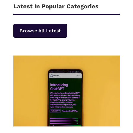
Latest In Popular Categories
Browse All Latest