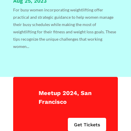
Aug 25, 2023
For busy women incorporating weightlifting offer
practical and strategic guidance to help women manage
their busy schedules while making the most of
weightlifting for their fitness and weight loss goals. These
tips recognize the unique challenges that working
women...
Meetup 2024, San
Francisco
Get Tickets