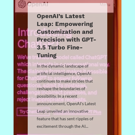
OpenAI’s Latest
Leap: Empowering
Customization and
Precision with GPT-
3.5 Turbo Fine-
Tuning
In the dynamic landscape of
artificial intelligence, OpenAI
continues to make strides that
reshape the boundaries of
possibility. In a recent
announcement, OpenAI's Latest
Leap unveiled an innovative
feature that has sent ripples of
excitement through the AI...