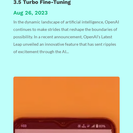
3.5 Turbo Fine-Tuning
Aug 26, 2023
In the dynamic landscape of artificial intelligence, OpenAI
continues to make strides that reshape the boundaries of
possibility. In a recent announcement, OpenAI's Latest
Leap unveiled an innovative feature that has sent ripples
of excitement through the AI...