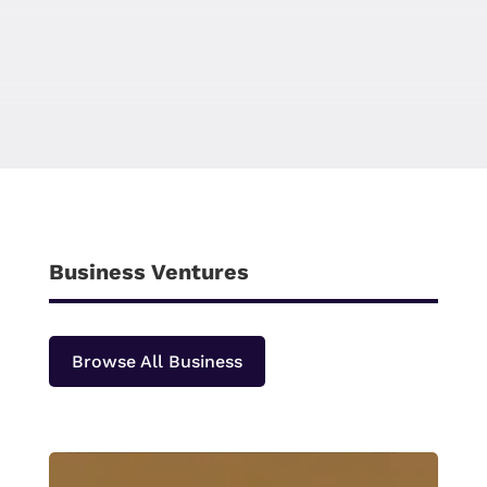
Business Ventures
Browse All Business